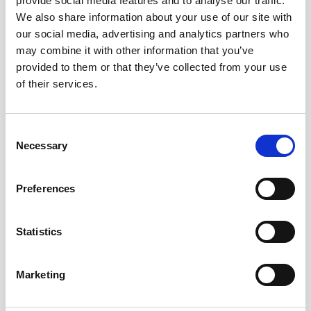
provide social media features and to analyse our traffic.
Kuvatakse üksik tulemus
We also share information about your use of our site with
our social media, advertising and analytics partners who
may combine it with other information that you’ve
provided to them or that they’ve collected from your use
of their services.
Consent
Necessary
Selection
Preferences
Statistics
Marketing