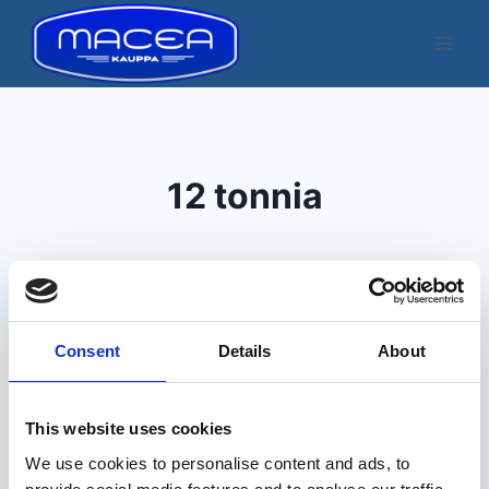
Skip
to
content
12 tonnia
Consent
Details
About
Kuvatakse üksik tulemus
This website uses cookies
We use cookies to personalise content and ads, to