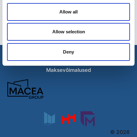
Allow all
Hüdrokaabli lõikur 12 t
129,00
€
Allow selection
Deny
Esileht
Ettevõttest
Kohaletoimetamise võimalused
Kontaktid
Maksevõimalused
© 2026