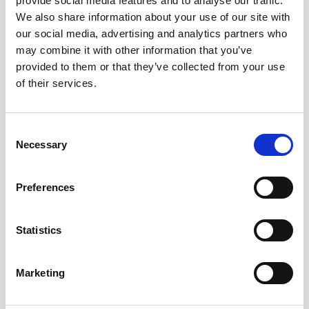
provide social media features and to analyse our traffic.
Kuvatakse üksik tulemus
We also share information about your use of our site with
our social media, advertising and analytics partners who
may combine it with other information that you’ve
provided to them or that they’ve collected from your use
of their services.
Consent
Necessary
Selection
Preferences
Statistics
Marketing