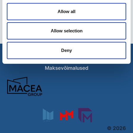
Allow all
ATV-käru
995,00
€
Allow selection
Deny
Esileht
Ettevõttest
Kohaletoimetamise võimalused
Kontaktid
Maksevõimalused
© 2026