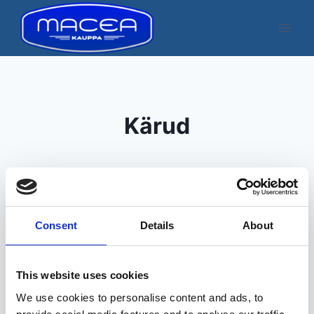
Skip
to
content
Kärud
Consent
Details
About
Kuvatakse üksik tulemus
This website uses cookies
We use cookies to personalise content and ads, to