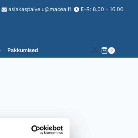
asiakaspalvelu@macea.fi
E-R: 8.00 - 16.00
Pakkumised
0