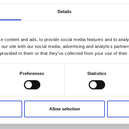
Details
e content and ads, to provide social media features and to analy
 our site with our social media, advertising and analytics partn
 provided to them or that they’ve collected from your use of their
Preferences
Statistics
Allow selection
trit