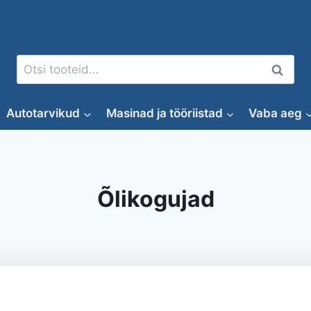
Otsi:
Otsi
Autotarvikud
Masinad ja tööriistad
Vaba aeg
Õlikogujad