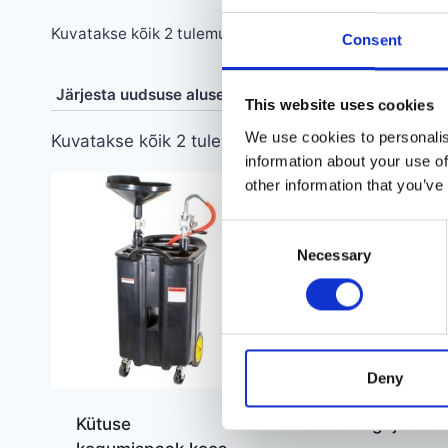
Sorditud
Kuvatakse kõik 2 tulemust
Consent
uusimate
järgi
This website uses cookies
We use cookies to personalis
Sorditud
Kuvatakse kõik 2 tulemust
information about your use of
uusimate
other information that you’ve
järgi
Consent
Necessary
Selection
Deny
Kütuse
Õlikoguja 30 lii