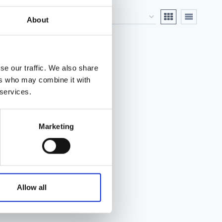
About
se our traffic. We also share
ers who may combine it with
 services.
Marketing
Allow all