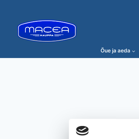
Skip
to
content
Õue ja aeda