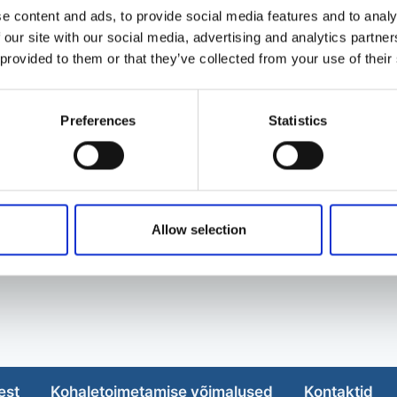
e content and ads, to provide social media features and to analy
 our site with our social media, advertising and analytics partn
 provided to them or that they’ve collected from your use of their
Preferences
Statistics
Allow selection
est
Kohaletoimetamise võimalused
Kontaktid