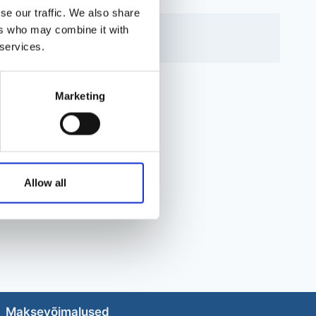
se our traffic. We also share
ers who may combine it with
 services.
Marketing
Allow all
Maksevõimalused