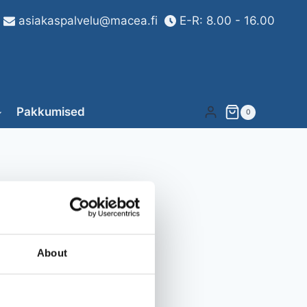
asiakaspalvelu@macea.fi
E-R: 8.00 - 16.00
Pakkumised
0
About