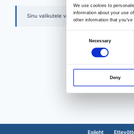
We use cookies to personalis
information about your use of
Sinu valikutele vastavaid tooteid ei leidu.
other information that you’ve
Consent
Necessary
Selection
Deny
Esileht
Ettevõtt