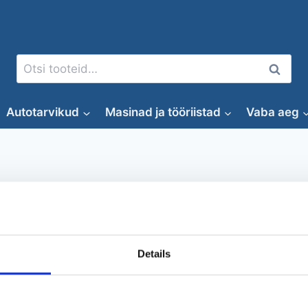
Otsi:
Otsi
Autotarvikud
Masinad ja tööriistad
Vaba aeg
Muru niitmine
Details