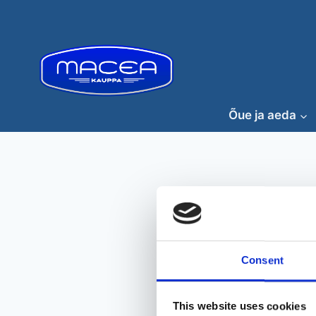
Skip
to
content
Õue ja aeda
Consent
This website uses cookies