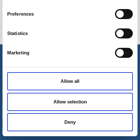
Preferences
Statistics
Esileht
Ettevõttest
Marketing
Kohaletoimetamise võimalused
Kontaktid
Maksevõimalused
Allow all
Allow selection
Deny
© 2026