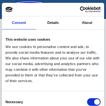
Skip
to
content
Consent
Details
About
This website uses cookies
Kompressorid
We use cookies to personalise content and ads, to
provide social media features and to analyse our traffic.
We also share information about your use of our site with
our social media, advertising and analytics partners who
may combine it with other information that you’ve
provided to them or that they’ve collected from your use
of their services.
Sinu valikutele vastavaid tooteid ei
leidu.
Consent
Necessary
Selection