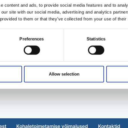
e content and ads, to provide social media features and to analy
 our site with our social media, advertising and analytics partn
 provided to them or that they’ve collected from your use of their
Preferences
Statistics
Allow selection
est
Kohaletoimetamise võimalused
Kontaktid