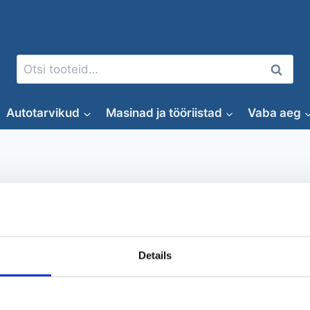
Otsi:
Otsi
Autotarvikud
Masinad ja tööriistad
Vaba aeg
AdBlue mahuti elektripumbag
Details