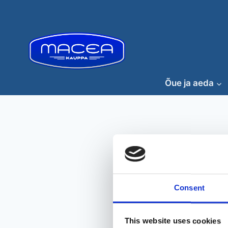
Skip
to
content
Õue ja aeda
Consent
This website uses cookies