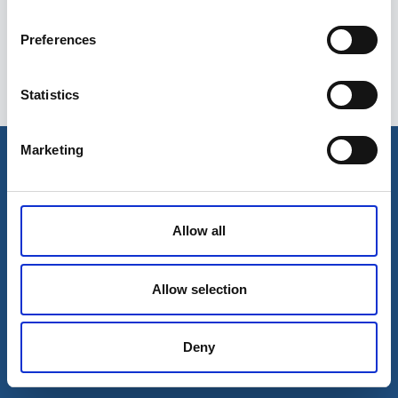
Preferences
Statistics
Esileht
Ettevõttest
Marketing
Kohaletoimetamise võimalused
Kontaktid
Maksevõimalused
Allow all
Allow selection
Deny
© 2026