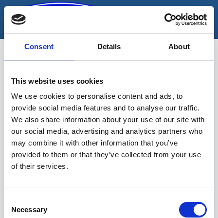
Skip
to
content
Consent
Details
About
This website uses cookies
Alasi
We use cookies to personalise content and ads, to
provide social media features and to analyse our traffic.
We also share information about your use of our site with
our social media, advertising and analytics partners who
may combine it with other information that you’ve
provided to them or that they’ve collected from your use
of their services.
Sinu valikutele vastavaid tooteid ei
leidu.
Consent
Necessary
Selection