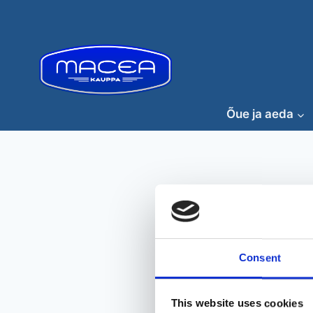
Skip
to
content
Õue ja aeda
Consent
This website uses cookies