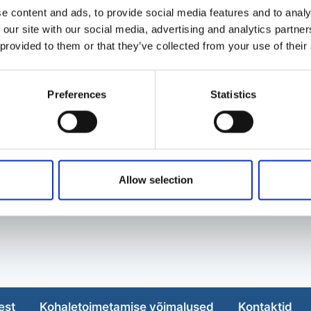
e content and ads, to provide social media features and to analy
 our site with our social media, advertising and analytics partn
 provided to them or that they’ve collected from your use of their
Preferences
Statistics
Allow selection
est
Kohaletoimetamise võimalused
Kontaktid