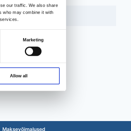
se our traffic. We also share
ers who may combine it with
 services.
Marketing
Allow all
Maksevõimalused