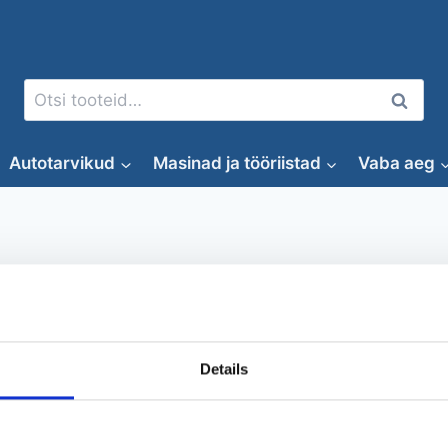
Otsi:
Otsi
Autotarvikud
Masinad ja tööriistad
Vaba aeg
autokaamera
Details