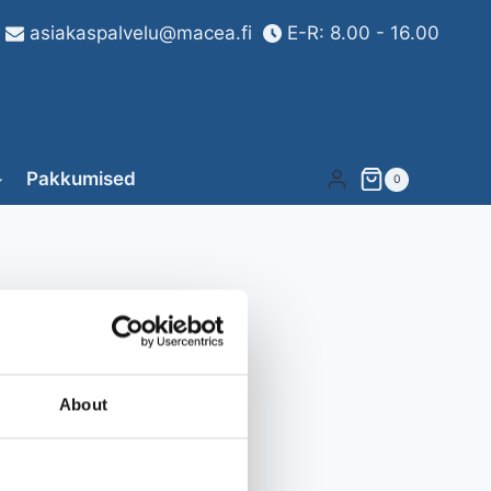
asiakaspalvelu@macea.fi
E-R: 8.00 - 16.00
Pakkumised
0
About