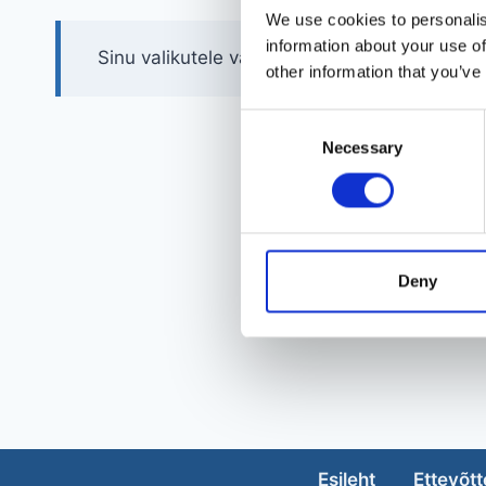
We use cookies to personalis
information about your use of
Sinu valikutele vastavaid tooteid ei leidu.
other information that you’ve
Consent
Necessary
Selection
Deny
Esileht
Ettevõtt