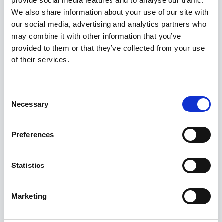
provide social media features and to analyse our traffic.
Kuvatakse üksik tulemus
We also share information about your use of our site with
our social media, advertising and analytics partners who
may combine it with other information that you’ve
provided to them or that they’ve collected from your use
of their services.
Consent
Necessary
Selection
Preferences
Statistics
Marketing