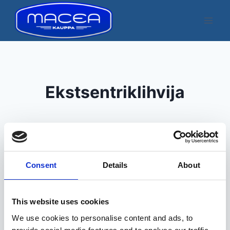
Skip
to
content
Ekstsentriklihvija
Consent
Details
About
Kuvatakse üksik tulemus
This website uses cookies
We use cookies to personalise content and ads, to