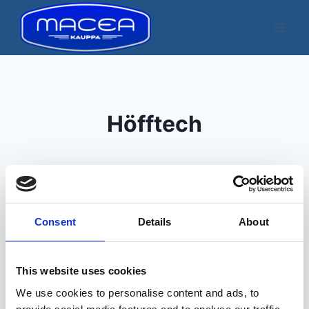
Skip
to
content
Höfftech
Consent
Details
About
Kuvatakse üksik tulemus
This website uses cookies
We use cookies to personalise content and ads, to