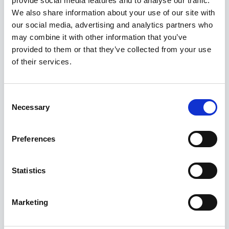
provide social media features and to analyse our traffic.
Kuvatakse üksik tulemus
We also share information about your use of our site with
our social media, advertising and analytics partners who
may combine it with other information that you’ve
Allahindlus!
provided to them or that they’ve collected from your use
of their services.
Consent
Necessary
Selection
Preferences
Statistics
Marketing