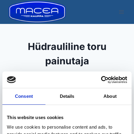
Skip
to
content
Hüdrauliline toru
painutaja
Consent
Details
About
Kuvatakse üksik tulemus
This website uses cookies
We use cookies to personalise content and ads, to