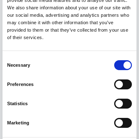
provide social media features and to analyse our traffic.
Kuvatakse üksik tulemus
We also share information about your use of our site with
our social media, advertising and analytics partners who
may combine it with other information that you’ve
provided to them or that they’ve collected from your use
of their services.
Consent
Necessary
Selection
Preferences
Statistics
Marketing