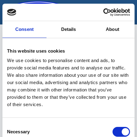
Skip
to
content
Consent
Details
About
This website uses cookies
iluliistu
We use cookies to personalise content and ads, to
provide social media features and to analyse our traffic.
We also share information about your use of our site with
our social media, advertising and analytics partners who
may combine it with other information that you’ve
provided to them or that they’ve collected from your use
of their services.
Sinu valikutele vastavaid tooteid ei
leidu.
Consent
Necessary
Selection