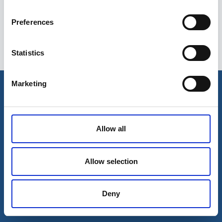
Preferences
Statistics
Esileht
Ettevõttest
Marketing
Kohaletoimetamise võimalused
Kontaktid
Maksevõimalused
Allow all
Allow selection
Deny
© 2026