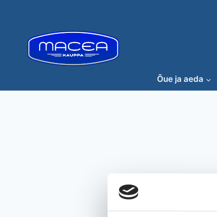
Skip
to
content
Õue ja aeda