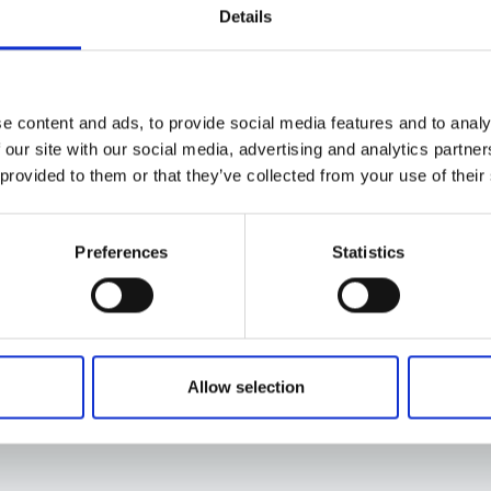
Details
e content and ads, to provide social media features and to analy
 our site with our social media, advertising and analytics partn
 provided to them or that they’ve collected from your use of their
Preferences
Statistics
Allow selection