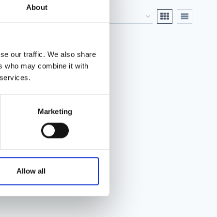
About
se our traffic. We also share
ers who may combine it with
 services.
Marketing
Allow all