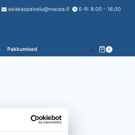
asiakaspalvelu@macea.fi
E-R: 8.00 - 16.00
Pakkumised
0