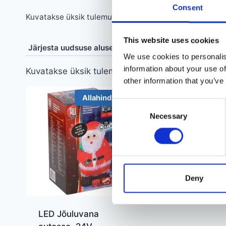
Consent
Kuvatakse üksik tulemus
This website uses cookies
We use cookies to personalis
information about your use of
Kuvatakse üksik tulemus
other information that you’ve
Allahindlus!
Consent
Necessary
Selection
Deny
LED Jõuluvana