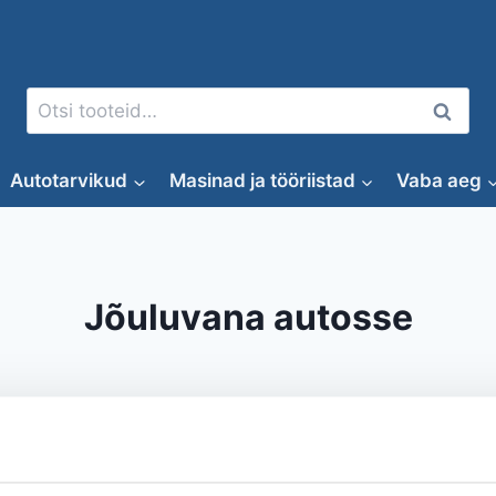
Otsi:
Otsi
Autotarvikud
Masinad ja tööriistad
Vaba aeg
Jõuluvana autosse