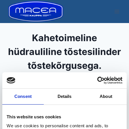
Skip
to
content
Kahetoimeline
hüdrauliline tõstesilinder
tõstekõrgusega.
Kuvatakse üksik tulemus
Consent
Details
About
This website uses cookies
We use cookies to personalise content and ads, to