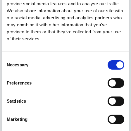
provide social media features and to analyse our traffic.
Kuvatakse üksik tulemus
We also share information about your use of our site with
our social media, advertising and analytics partners who
may combine it with other information that you’ve
provided to them or that they’ve collected from your use
of their services.
Consent
Necessary
Selection
Preferences
Statistics
Marketing