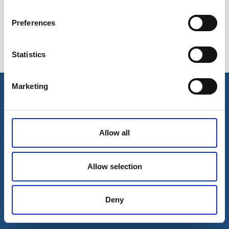
Preferences
Statistics
Esileht
Ettevõttest
Marketing
Kohaletoimetamise võimalused
Kontaktid
Maksevõimalused
Allow all
Allow selection
Deny
© 2026