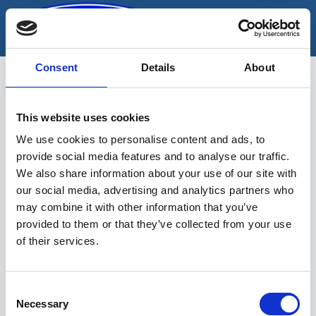
Skip
to
content
Consent
Details
About
keermetaastamise
This website uses cookies
komplekt
We use cookies to personalise content and ads, to
provide social media features and to analyse our traffic.
We also share information about your use of our site with
our social media, advertising and analytics partners who
may combine it with other information that you’ve
provided to them or that they’ve collected from your use
of their services.
Sinu valikutele vastavaid tooteid ei
leidu.
Consent
Necessary
Selection