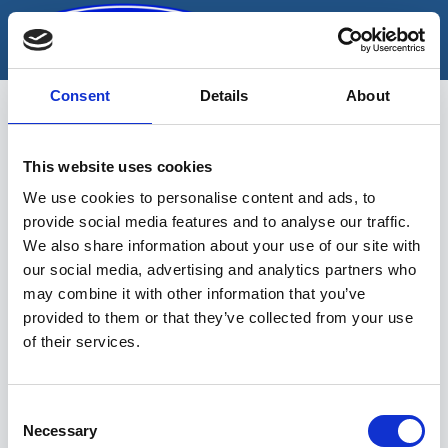
Skip
to
content
Consent
Details
About
This website uses cookies
korjaamonostin
We use cookies to personalise content and ads, to
provide social media features and to analyse our traffic.
We also share information about your use of our site with
our social media, advertising and analytics partners who
may combine it with other information that you’ve
provided to them or that they’ve collected from your use
of their services.
Sinu valikutele vastavaid tooteid ei
leidu.
Consent
Necessary
Selection