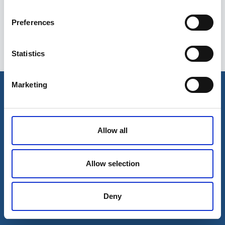
Preferences
Statistics
Esileht
Ettevõttest
Marketing
Kohaletoimetamise võimalused
Kontaktid
Maksevõimalused
Allow all
Allow selection
Deny
© 2026