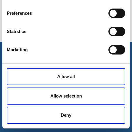
Preferences
Statistics
Esileht
Ettevõttest
Marketing
Kohaletoimetamise võimalused
Kontaktid
Maksevõimalused
Allow all
Allow selection
Deny
© 2026