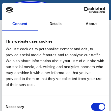
Skip
to
content
Consent
Details
About
This website uses cookies
Kujujoonlaud
We use cookies to personalise content and ads, to
provide social media features and to analyse our traffic.
We also share information about your use of our site with
our social media, advertising and analytics partners who
may combine it with other information that you’ve
provided to them or that they’ve collected from your use
of their services.
Sinu valikutele vastavaid tooteid ei
leidu.
Consent
Necessary
Selection