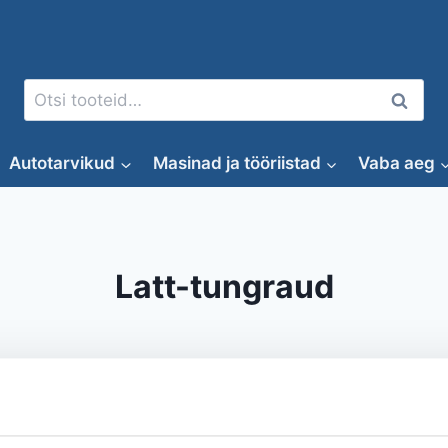
Otsi:
Otsi
Autotarvikud
Masinad ja tööriistad
Vaba aeg
Latt-tungraud