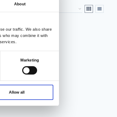
About
se our traffic. We also share
ers who may combine it with
 services.
Marketing
Allow all