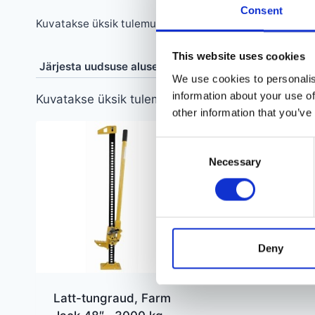
Consent
Kuvatakse üksik tulemus
This website uses cookies
We use cookies to personalis
information about your use of
Kuvatakse üksik tulemus
other information that you’ve
Consent
Necessary
Selection
Deny
Latt-tungraud, Farm