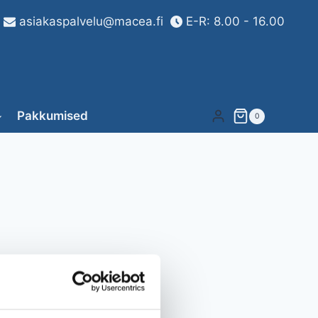
asiakaspalvelu@macea.fi
E-R: 8.00 - 16.00
Pakkumised
0