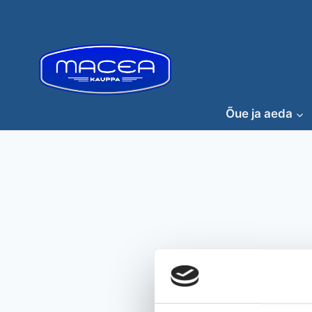
Skip
to
content
Õue ja aeda