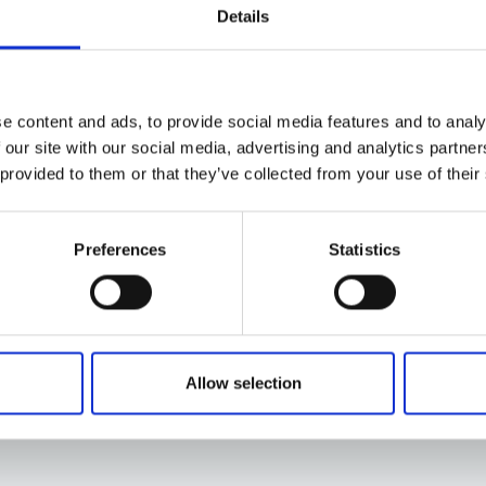
Details
e content and ads, to provide social media features and to analy
 our site with our social media, advertising and analytics partn
 provided to them or that they’ve collected from your use of their
Preferences
Statistics
Allow selection