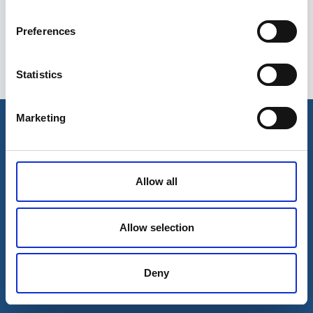
Preferences
Statistics
Esileht
Ettevõttest
Marketing
Kohaletoimetamise võimalused
Kontaktid
Maksevõimalused
Allow all
Allow selection
Deny
© 2026