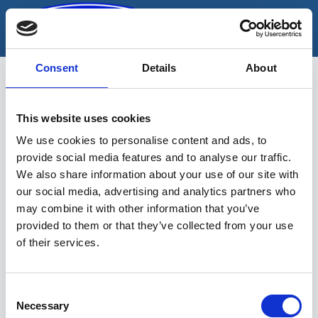
Skip
to
content
Consent
Details
About
This website uses cookies
leht-silmusvõti
We use cookies to personalise content and ads, to
provide social media features and to analyse our traffic.
We also share information about your use of our site with
our social media, advertising and analytics partners who
may combine it with other information that you’ve
provided to them or that they’ve collected from your use
of their services.
Sinu valikutele vastavaid tooteid ei
leidu.
Consent
Necessary
Selection