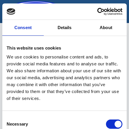
Skip
to
content
Consent
Details
About
This website uses cookies
lukitusjärjestelmä
We use cookies to personalise content and ads, to
provide social media features and to analyse our traffic.
We also share information about your use of our site with
our social media, advertising and analytics partners who
may combine it with other information that you’ve
provided to them or that they’ve collected from your use
of their services.
Sinu valikutele vastavaid tooteid ei
leidu.
Consent
Necessary
Selection