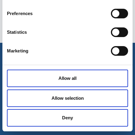
Preferences
Statistics
Esileht
Ettevõttest
Marketing
Kohaletoimetamise võimalused
Kontaktid
Maksevõimalused
Allow all
Allow selection
Deny
© 2026