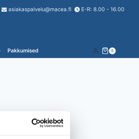
asiakaspalvelu@macea.fi
E-R: 8.00 - 16.00
Pakkumised
0