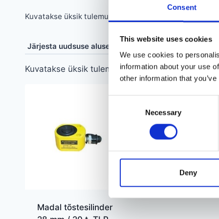
Consent
Kuvatakse üksik tulemus
This website uses cookies
We use cookies to personalis
information about your use of
Kuvatakse üksik tulemus
other information that you’ve
Consent
Necessary
Selection
Deny
Madal tõstesilinder