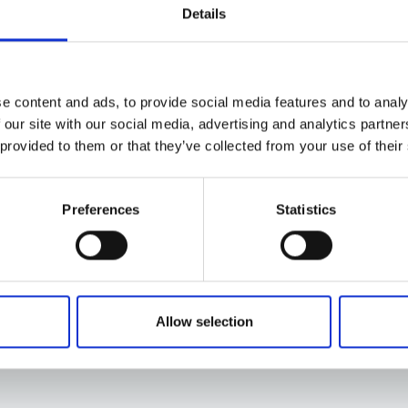
Details
e content and ads, to provide social media features and to analy
 our site with our social media, advertising and analytics partn
 provided to them or that they’ve collected from your use of their
Preferences
Statistics
Allow selection