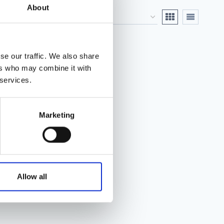
About
se our traffic. We also share
ers who may combine it with
 services.
Marketing
Allow all