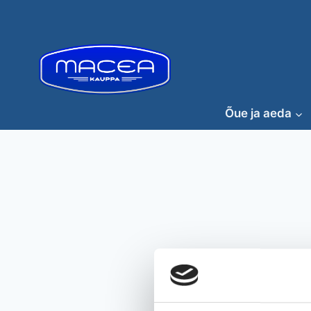
Skip
to
content
Õue ja aeda