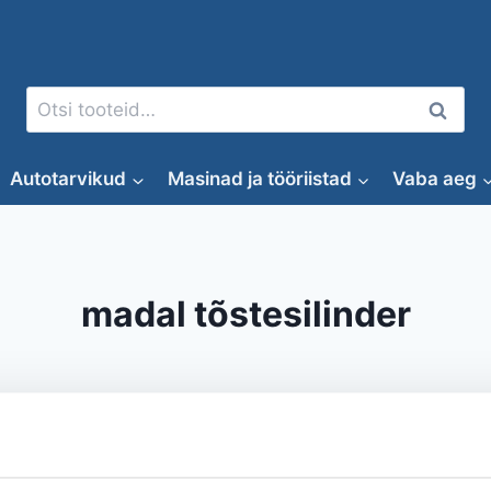
Otsi:
Otsi
Autotarvikud
Masinad ja tööriistad
Vaba aeg
madal tõstesilinder