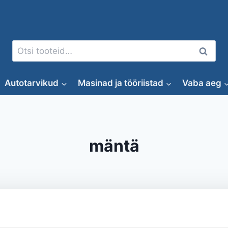
Otsi:
Otsi
Autotarvikud
Masinad ja tööriistad
Vaba aeg
mäntä