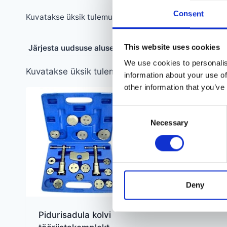
Consent
Kuvatakse üksik tulemus
This website uses cookies
We use cookies to personalis
Kuvatakse üksik tulemus
information about your use of
other information that you’ve
Consent
Necessary
Selection
Deny
Pidurisadula kolvi