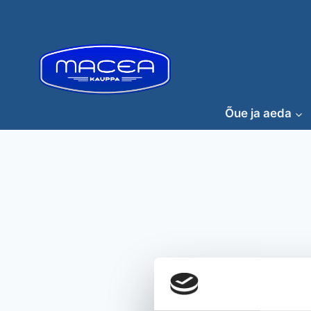
Skip
to
content
Õue ja aeda