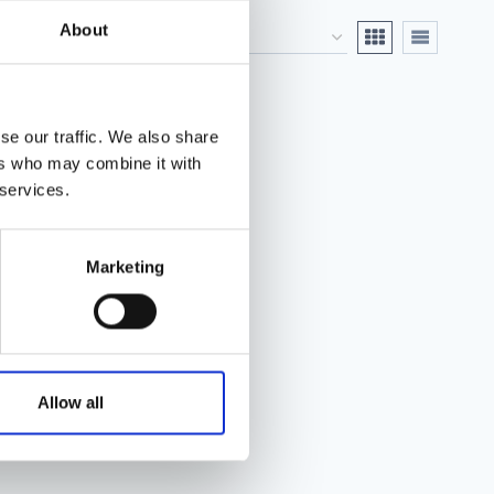
About
se our traffic. We also share
ers who may combine it with
 services.
Marketing
Allow all