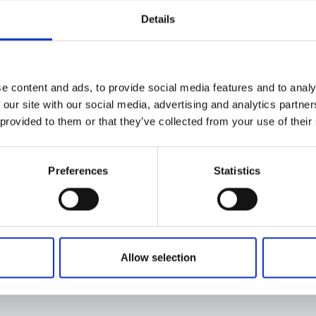
Details
e content and ads, to provide social media features and to analy
 our site with our social media, advertising and analytics partn
 provided to them or that they’ve collected from your use of their
Preferences
Statistics
Allow selection