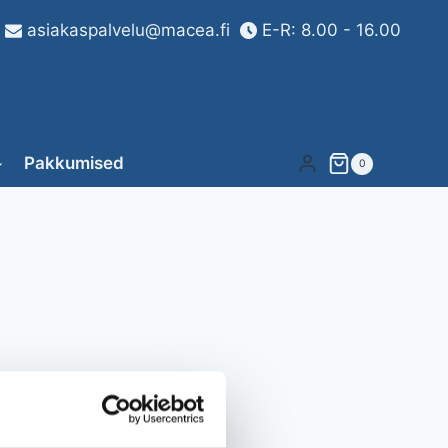
asiakaspalvelu@macea.fi
E-R: 8.00 - 16.00
Pakkumised
0