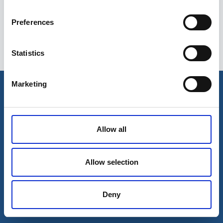
Preferences
Statistics
Esileht
Ettevõttest
Marketing
Kohaletoimetamise võimalused
Kontaktid
Maksevõimalused
Allow all
Allow selection
Deny
© 2026