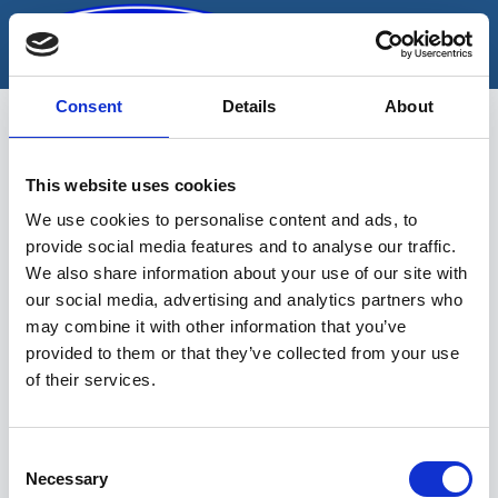
Skip
to
content
Consent
Details
About
This website uses cookies
mootori tugitala
We use cookies to personalise content and ads, to
provide social media features and to analyse our traffic.
We also share information about your use of our site with
our social media, advertising and analytics partners who
may combine it with other information that you’ve
provided to them or that they’ve collected from your use
of their services.
Sinu valikutele vastavaid tooteid ei
leidu.
Consent
Necessary
Selection