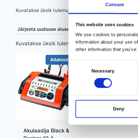
Consent
Kuvatakse üksik tulemus
This website uses cookies
We use cookies to personalis
information about your use of
Kuvatakse üksik tulemus
other information that you’ve
Allahindlus!
Consent
Necessary
Selection
Deny
Akulaadija Black &