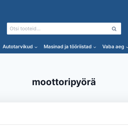
Otsi:
Otsi
Autotarvikud
Masinad ja tööriistad
Vaba aeg
moottoripyörä