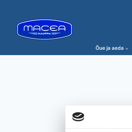
Skip
to
content
Õue ja aeda