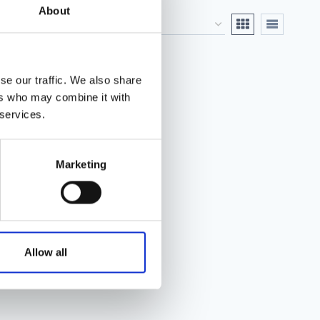
About
se our traffic. We also share
ers who may combine it with
 services.
Marketing
Allow all