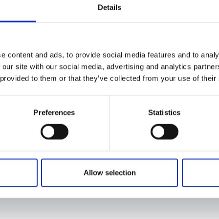
Details
e content and ads, to provide social media features and to analy
 our site with our social media, advertising and analytics partn
 provided to them or that they’ve collected from your use of their
Preferences
Statistics
Allow selection