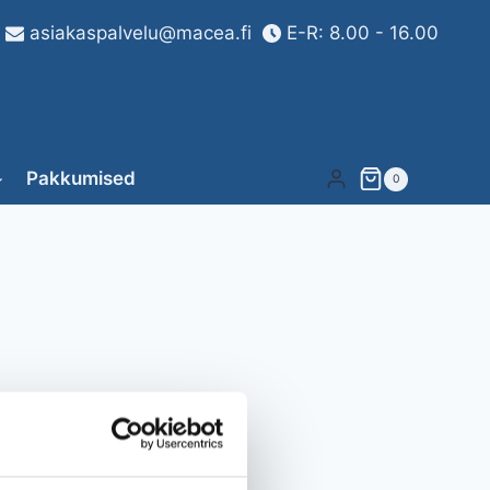
asiakaspalvelu@macea.fi
E-R: 8.00 - 16.00
Pakkumised
0