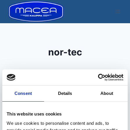
Skip
to
content
nor-tec
Consent
Details
About
Kuvatakse üksik tulemus
This website uses cookies
We use cookies to personalise content and ads, to