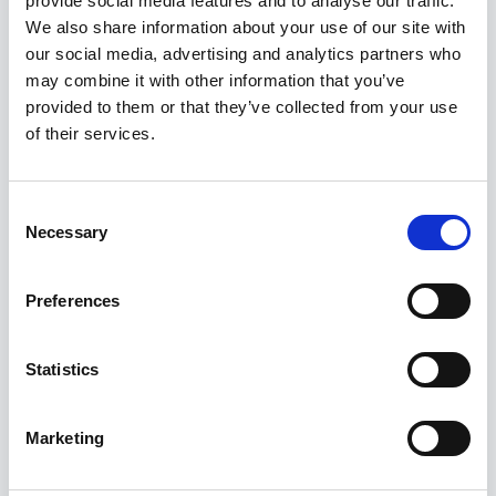
provide social media features and to analyse our traffic.
Kuvatakse üksik tulemus
We also share information about your use of our site with
our social media, advertising and analytics partners who
may combine it with other information that you’ve
Allahindlus!
provided to them or that they’ve collected from your use
of their services.
Consent
Necessary
Selection
Preferences
Statistics
Marketing