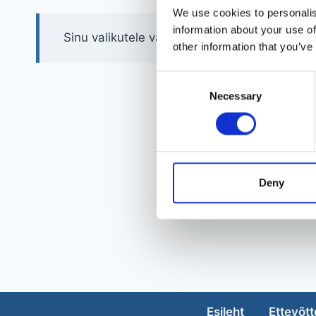
We use cookies to personalis
information about your use of
Sinu valikutele vastavaid tooteid ei leidu.
other information that you’ve
Consent
Necessary
Selection
Deny
Esileht
Ettevõtt