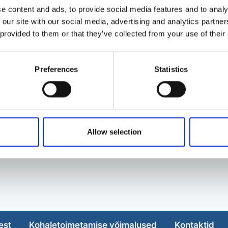
e content and ads, to provide social media features and to analy
 our site with our social media, advertising and analytics partn
 provided to them or that they’ve collected from your use of their
Preferences
Statistics
Allow selection
est
Kohaletoimetamise võimalused
Kontaktid