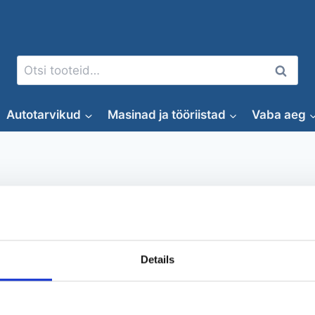
Otsi:
Otsi
Autotarvikud
Masinad ja tööriistad
Vaba aeg
Peotelk
Details