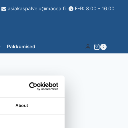
asiakaspalvelu@macea.fi
E-R: 8.00 - 16.00
Pakkumised
0
About