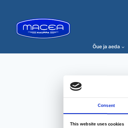
Skip
to
content
Õue ja aeda
Consent
This website uses cookies