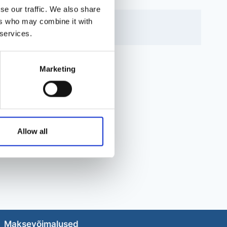
se our traffic. We also share
ers who may combine it with
 services.
Marketing
Allow all
Maksevõimalused