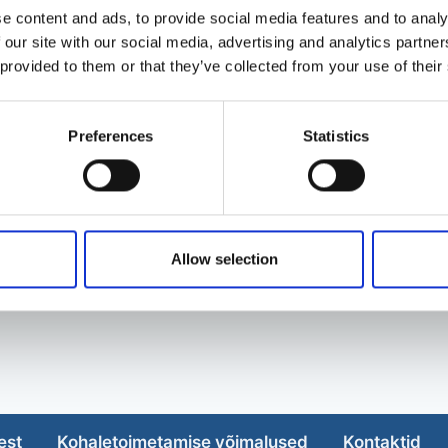
e content and ads, to provide social media features and to analy
 our site with our social media, advertising and analytics partn
 provided to them or that they’ve collected from your use of their
Preferences
Statistics
Allow selection
est
Kohaletoimetamise võimalused
Kontaktid