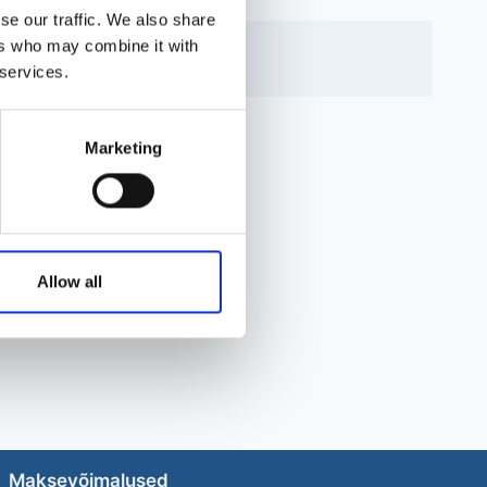
se our traffic. We also share
ers who may combine it with
 services.
Marketing
Allow all
Maksevõimalused