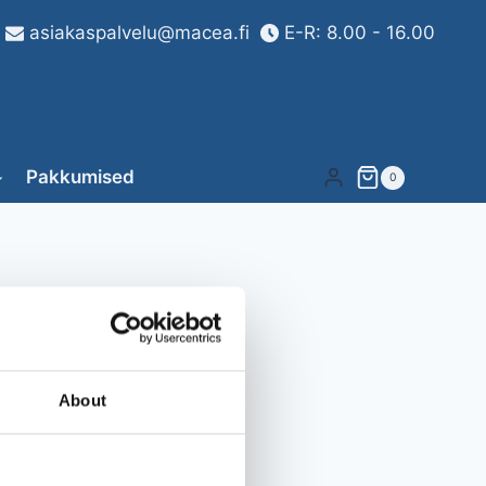
asiakaspalvelu@macea.fi
E-R: 8.00 - 16.00
Pakkumised
0
About