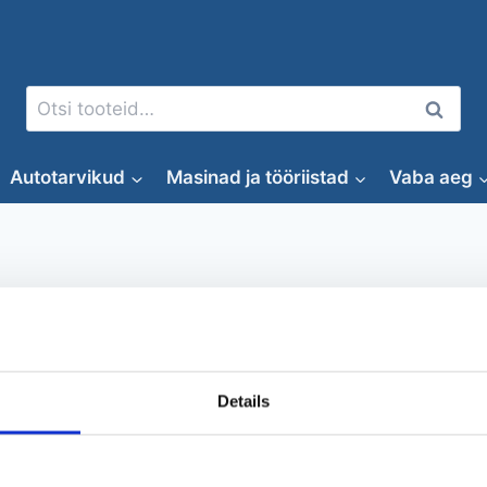
Otsi:
Otsi
Autotarvikud
Masinad ja tööriistad
Vaba aeg
pihakärry
Details