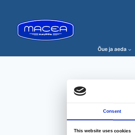
Skip
to
content
Õue ja aeda
Consent
This website uses cookies