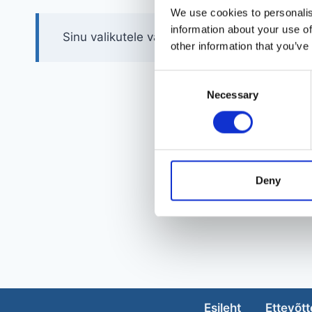
We use cookies to personalis
information about your use of
Sinu valikutele vastavaid tooteid ei leidu.
other information that you’ve
Consent
Necessary
Selection
Deny
Esileht
Ettevõtt