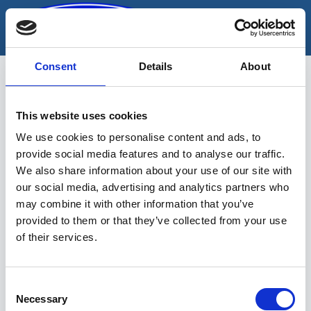
Skip
to
content
Consent
Details
About
This website uses cookies
pikad padrunid
We use cookies to personalise content and ads, to
provide social media features and to analyse our traffic.
We also share information about your use of our site with
our social media, advertising and analytics partners who
may combine it with other information that you’ve
provided to them or that they’ve collected from your use
of their services.
Sinu valikutele vastavaid tooteid ei
leidu.
Consent
Necessary
Selection