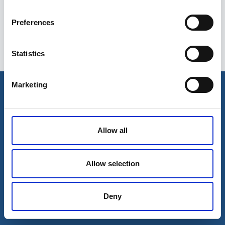
Preferences
Statistics
Esileht
Ettevõttest
Marketing
Kohaletoimetamise võimalused
Kontaktid
Maksevõimalused
Allow all
Allow selection
Deny
© 2026