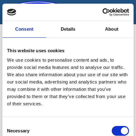
Skip
to
content
Consent
Details
About
This website uses cookies
pinnasetihendaja
We use cookies to personalise content and ads, to
provide social media features and to analyse our traffic.
We also share information about your use of our site with
our social media, advertising and analytics partners who
may combine it with other information that you’ve
provided to them or that they’ve collected from your use
of their services.
Sinu valikutele vastavaid tooteid ei
leidu.
Consent
Necessary
Selection