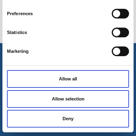
Preferences
Statistics
Esileht
Ettevõttest
Marketing
Kohaletoimetamise võimalused
Kontaktid
Maksevõimalused
Allow all
Allow selection
Deny
© 2026