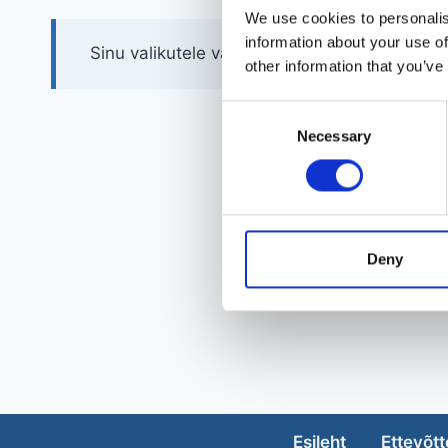
We use cookies to personalis
information about your use of
Sinu valikutele vastavaid tooteid ei leidu.
other information that you’ve
Consent
Necessary
Selection
Deny
Esileht
Ettevõtt