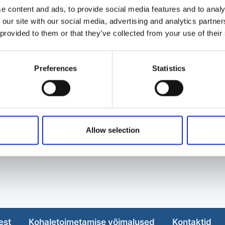
e content and ads, to provide social media features and to analy
 our site with our social media, advertising and analytics partn
 provided to them or that they’ve collected from your use of their
Preferences
Statistics
Allow selection
est
Kohaletoimetamise võimalused
Kontaktid