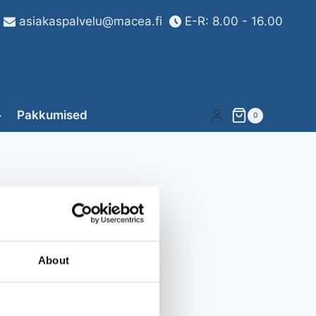
asiakaspalvelu@macea.fi
E-R: 8.00 - 16.00
Pakkumised
0
About