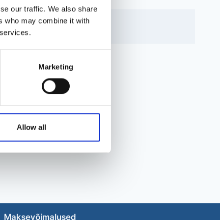
se our traffic. We also share
ers who may combine it with
 services.
Marketing
Allow all
Maksevõimalused