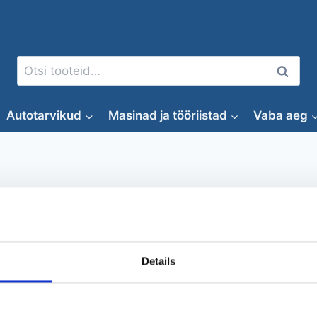
Otsi:
Otsi
Autotarvikud
Masinad ja tööriistad
Vaba aeg
puunhalkaisukone
Details