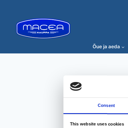
Skip
to
content
Õue ja aeda
Consent
This website uses cookies