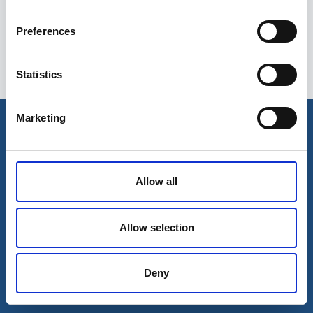
Preferences
Statistics
Esileht
Ettevõttest
Marketing
Kohaletoimetamise võimalused
Kontaktid
Maksevõimalused
Allow all
Allow selection
Deny
© 2026