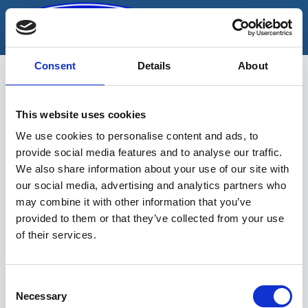
Skip
to
content
Consent
Details
About
This website uses cookies
puuriterade komplekt
We use cookies to personalise content and ads, to
provide social media features and to analyse our traffic.
We also share information about your use of our site with
our social media, advertising and analytics partners who
may combine it with other information that you’ve
provided to them or that they’ve collected from your use
of their services.
Sinu valikutele vastavaid tooteid ei
leidu.
Consent
Necessary
Selection