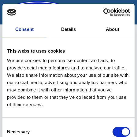
Skip
to
content
Consent
Details
About
Rehviremondipink
This website uses cookies
valgustusega
We use cookies to personalise content and ads, to
provide social media features and to analyse our traffic.
We also share information about your use of our site with
our social media, advertising and analytics partners who
may combine it with other information that you’ve
provided to them or that they’ve collected from your use
of their services.
Sinu valikutele vastavaid tooteid ei
leidu.
Consent
Necessary
Selection