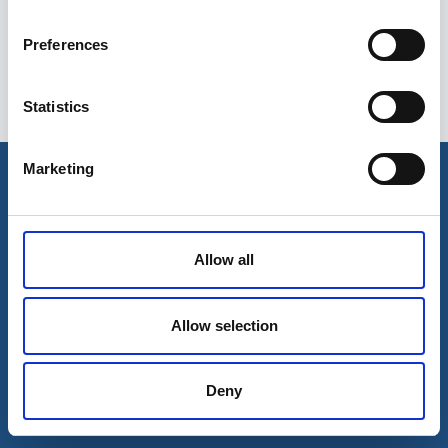
Preferences
Statistics
Esileht
Ettevõttest
Marketing
Kohaletoimetamise võimalused
Kontaktid
Maksevõimalused
Allow all
Allow selection
Deny
© 2026