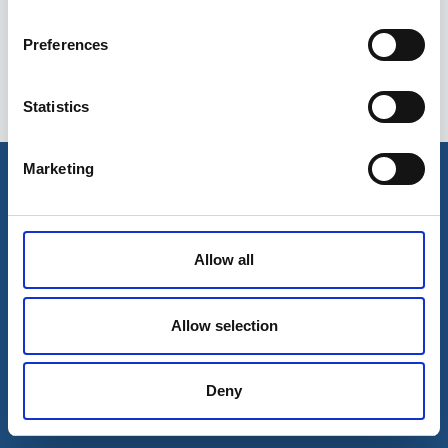
Preferences
Statistics
Esileht
Ettevõttest
Marketing
Kohaletoimetamise võimalused
Kontaktid
Maksevõimalused
Allow all
Allow selection
Deny
© 2026