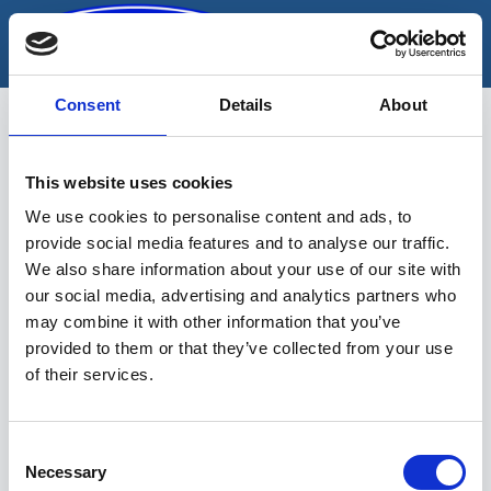
Skip
to
content
Consent
Details
About
This website uses cookies
s-kujuline
We use cookies to personalise content and ads, to
provide social media features and to analyse our traffic.
We also share information about your use of our site with
our social media, advertising and analytics partners who
may combine it with other information that you’ve
provided to them or that they’ve collected from your use
of their services.
Sinu valikutele vastavaid tooteid ei
leidu.
Consent
Necessary
Selection