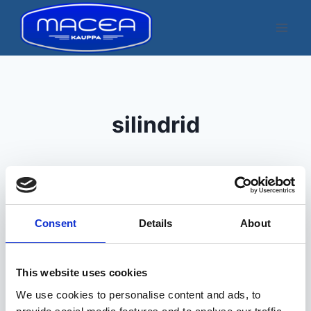
Skip
to
content
silindrid
Consent
Details
About
Kuvatakse üksik tulemus
This website uses cookies
We use cookies to personalise content and ads, to