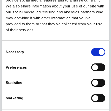
provide social media features and to analyse our traffic.
Kuvatakse üksik tulemus
We also share information about your use of our site with
our social media, advertising and analytics partners who
may combine it with other information that you’ve
provided to them or that they’ve collected from your use
of their services.
Consent
Necessary
Selection
Preferences
Statistics
Marketing