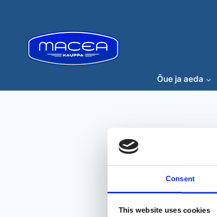
Skip
to
content
Õue ja aeda
Consent
This website uses cookies