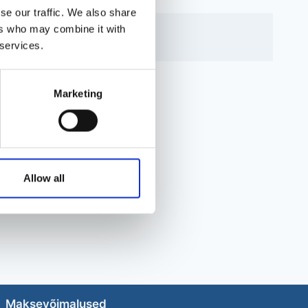
se our traffic. We also share
ers who may combine it with
 services.
Marketing
Allow all
Maksevõimalused