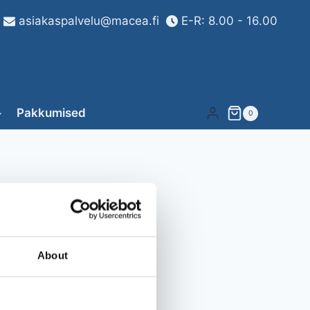
asiakaspalvelu@macea.fi
E-R: 8.00 - 16.00
Pakkumised
0
About