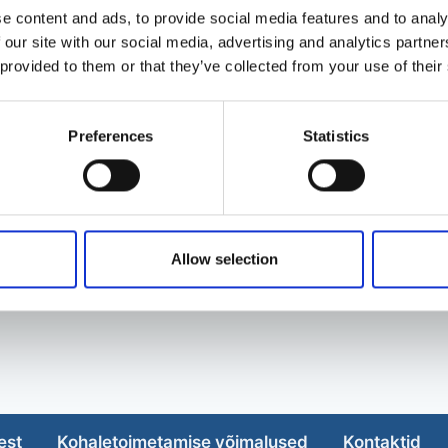
e content and ads, to provide social media features and to analy
 our site with our social media, advertising and analytics partn
 provided to them or that they’ve collected from your use of their
Preferences
Statistics
Allow selection
est
Kohaletoimetamise võimalused
Kontaktid