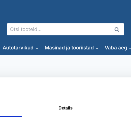
Otsi:
Otsi
Autotarvikud
Masinad ja tööriistad
Vaba aeg
Supsurf
Details