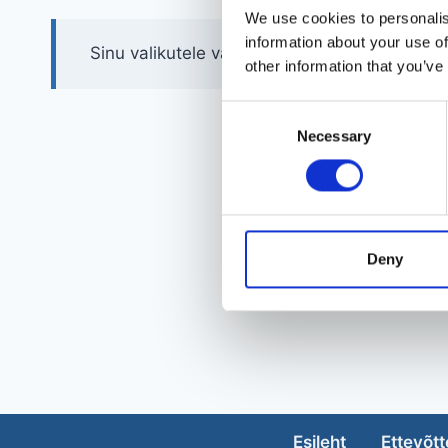
We use cookies to personalis
information about your use of
Sinu valikutele vastavaid tooteid ei leidu.
other information that you’ve
Consent
Necessary
Selection
Deny
Esileht
Ettevõtt