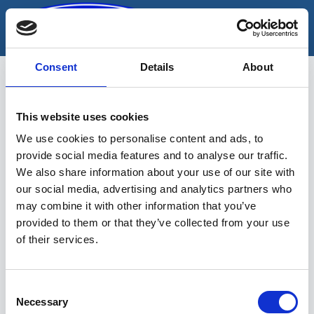
Skip
to
content
Consent
Details
About
This website uses cookies
tangide komplekt
We use cookies to personalise content and ads, to
provide social media features and to analyse our traffic.
We also share information about your use of our site with
our social media, advertising and analytics partners who
may combine it with other information that you’ve
provided to them or that they’ve collected from your use
of their services.
Sinu valikutele vastavaid tooteid ei
leidu.
Consent
Necessary
Selection