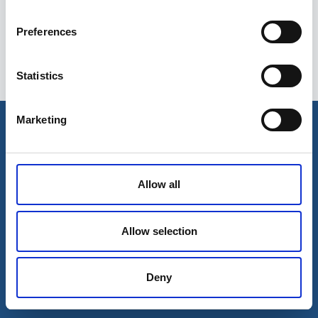
Preferences
Statistics
Esileht
Ettevõttest
Marketing
Kohaletoimetamise võimalused
Kontaktid
Maksevõimalused
Allow all
Allow selection
Deny
© 2026