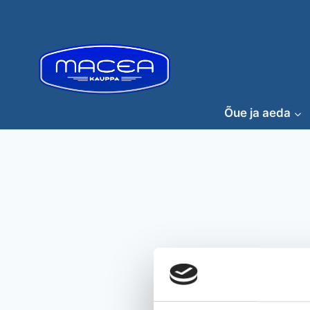
Skip
to
content
Õue ja aeda