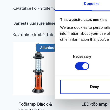
Consent
Sorditud
Kuvatakse kõik 2 tulemust
uusimate
This website uses cookies
järgi
We use cookies to personalis
information about your use of
Sorditud
Kuvatakse kõik 2 tulemust
other information that you’ve
uusimate
järgi
Allahindlus!
Alla
Consent
Necessary
Selection
Deny
Töölamp Black &
LED-töölamp