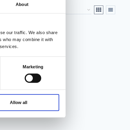
About
se our traffic. We also share
ers who may combine it with
 services.
Marketing
Allow all