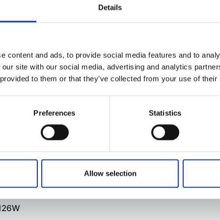
Details
e content and ads, to provide social media features and to analy
 our site with our social media, advertising and analytics partn
 provided to them or that they’ve collected from your use of their
hindlus!
Preferences
Statistics
Allow selection
 126W