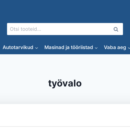
Otsi:
Otsi
Autotarvikud
Masinad ja tööriistad
Vaba aeg
työvalo