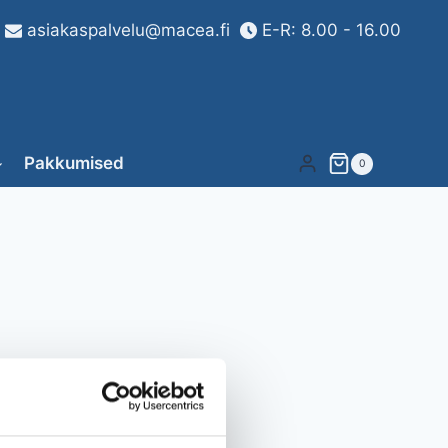
asiakaspalvelu@macea.fi
E-R: 8.00 - 16.00
Pakkumised
0